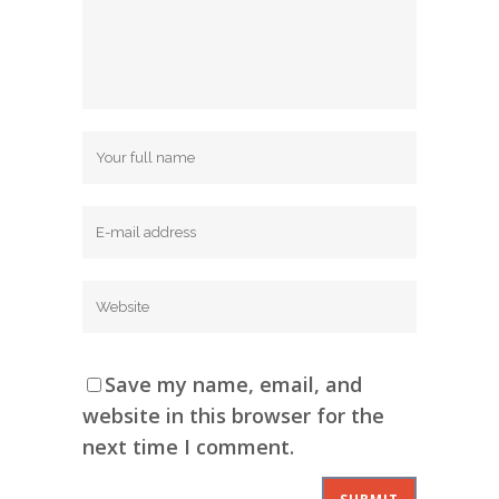
Save my name, email, and
website in this browser for the
next time I comment.