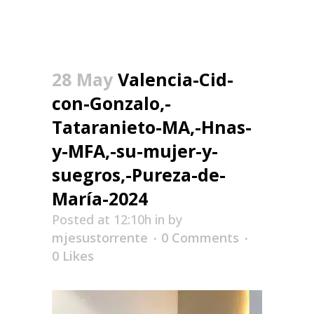
28 May
Valencia-Cid-
con-Gonzalo,-
Tataranieto-MA,-Hnas-
y-MFA,-su-mujer-y-
suegros,-Pureza-de-
María-2024
Posted at 12:10h
in
by
mjesustorrente
0 Comments
0
Likes