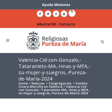
Ayuda Misiones
Alberta100
·
Contacto
Valencia-Cid-con-Gonzalo,-
Tataranieto-MA,-Hnas-y-MFA,-
su-mujer-y-suegros,-Pureza-
de-María-2024
Home
>
Noticias
>
Congregación
>
Familia
Civera-Morcillo en Valencia
>
Valencia-Cid-
con-Gonzalo,-Tataranieto-MA,-Hnas-y-MFA,-
su-mujer-y-suegros,-Pureza-de-María-2024